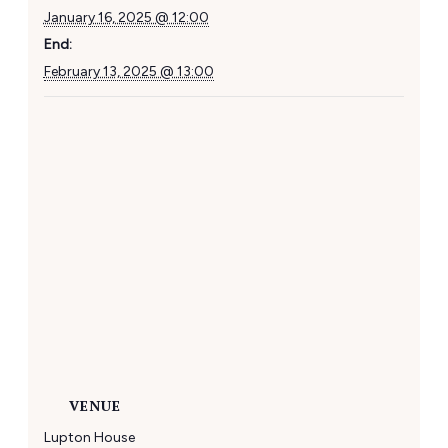
January 16, 2025 @ 12:00
End:
February 13, 2025 @ 13:00
VENUE
Lupton House