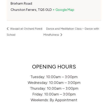
Brixham Road
Churston Ferrers
,
TQ5 0LD
+ Google Map
Wassail at Orchard Forest
Dance and Meditation Class – Dance with
School
Mindfulness
OPENING HOURS
Tuesday: 10.00am – 3:00pm
Wednesday: 10.00am – 3:00pm
Thursday: 10.00am – 3:00pm
Friday: 10.00am – 3:00pm
Weekends: By Appointment