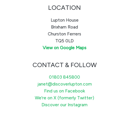
LOCATION
Lupton House
Brixham Road
Churston Ferrers
TQ5 0LD
View on Google Maps
CONTACT & FOLLOW
01803 845800
janet@discoverlupton.com
Find us on Facebook
We're on X (formerly Twitter)
Discover our Instagram