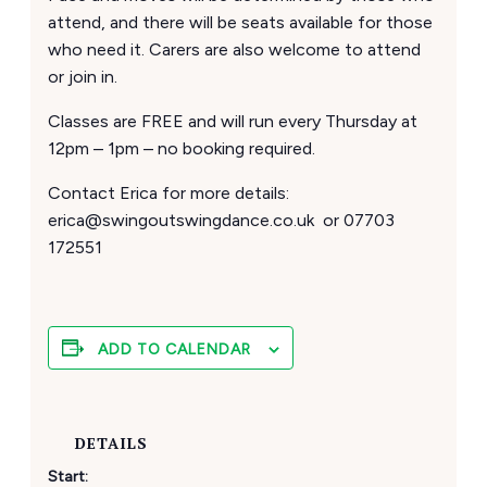
attend, and there will be seats available for those
who need it. Carers are also welcome to attend
or join in.
Classes are FREE and will run every Thursday at
12pm – 1pm – no booking required.
Contact Erica for more details:
erica@swingoutswingdance.co.uk or 07703
172551
ADD TO CALENDAR
DETAILS
Start: