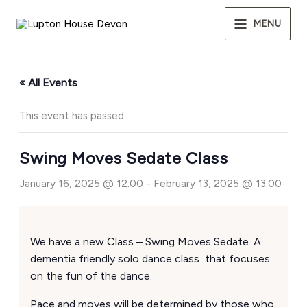
Skip
to
MENU
content
« All Events
This event has passed.
Swing Moves Sedate Class
January 16, 2025 @ 12:00
-
February 13, 2025 @ 13:00
We have a new Class – Swing Moves Sedate. A
dementia friendly solo dance class that focuses
on the fun of the dance.
Pace and moves will be determined by those who