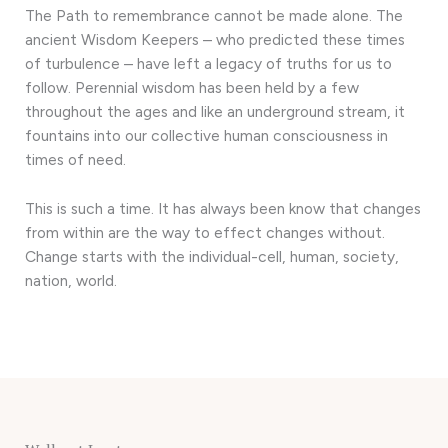
The Path to remembrance cannot be made alone. The
ancient Wisdom Keepers – who predicted these times
of turbulence – have left a legacy of truths for us to
follow. Perennial wisdom has been held by a few
throughout the ages and like an underground stream, it
fountains into our collective human consciousness in
times of need.
This is such a time. It has always been know that changes
from within are the way to effect changes without.
Change starts with the individual-cell, human, society,
nation, world.