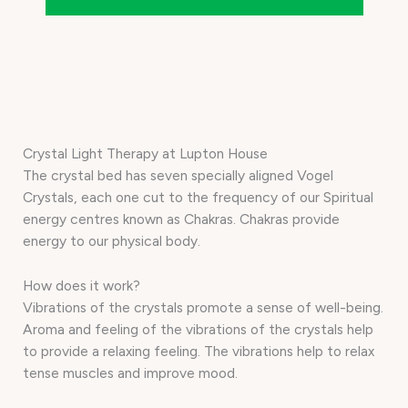
Crystal Light Therapy at Lupton House
The crystal bed has seven specially aligned Vogel
Crystals, each one cut to the frequency of our Spiritual
energy centres known as Chakras. Chakras provide
energy to our physical body.
How does it work?
Vibrations of the crystals promote a sense of well-being.
Aroma and feeling of the vibrations of the crystals help
to provide a relaxing feeling. The vibrations help to relax
tense muscles and improve mood.