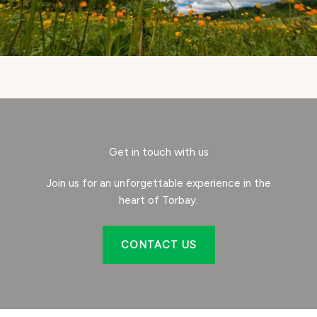
Get in touch with us
Join us for an unforgettable experience in the
heart of Torbay.
CONTACT US