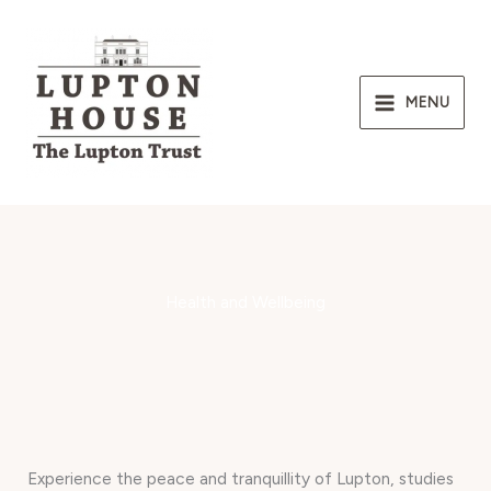
Skip
to
content
MENU
Health and Wellbeing
Experience the peace and tranquillity of Lupton, studies