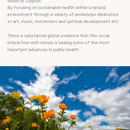
Walks at Lupton
By focusing on sustainable health within a natural
environment through a variety of workshops dedicated
to art, music, movement and spiritual development etc.
There is substantial global evidence that this social
interaction with nature is seeing some of the most
important advances in public health.