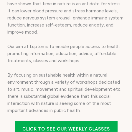
have shown that time in nature is an antidote for stress:
It can lower blood pressure and stress hormone levels,
reduce nervous system arousal, enhance immune system
function, increase self-esteem, reduce anxiety, and
improve mood.
Our aim at Lupton is to enable people access to health
promoting information, education, advice, affordable
treatments, classes and workshops.
By focusing on sustainable health within a natural
environment through a variety of workshops dedicated
to art, music, movement and spiritual development etc.,
there is substantial global evidence that this social
interaction with nature is seeing some of the most
important advances in public health.
CLICK TO SEE OUR WEEKLY CLASSES