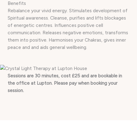
Benefits
Rebalance your vivid energy. Stimulates development of
Spiritual awareness. Cleanse, purifies and lifts blockages
of energetic centres. Influences positive cell
communication. Releases negative emotions, transforms
them into positive. Harmonises your Chakras, gives inner
peace and and aids general wellbeing.
Sessions are 30 minutes, cost £25 and are bookable in
the office at Lupton. Please pay when booking your
session.