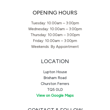
OPENING HOURS
Tuesday: 10.00am – 3:00pm
Wednesday: 10.00am – 3:00pm
Thursday: 10.00am – 3:00pm
Friday: 10.00am – 3:00pm
Weekends: By Appointment
LOCATION
Lupton House
Brixham Road
Churston Ferrers
TQ5 0LD
View on Google Maps
CONTACT & FOLLOW