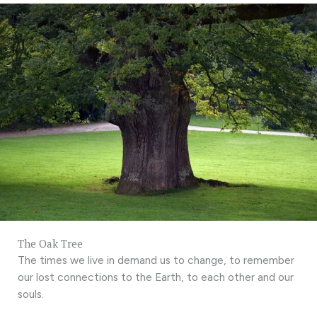
The Oak Tree
The times we live in demand us to change, to remember
our lost connections to the Earth, to each other and our
souls.