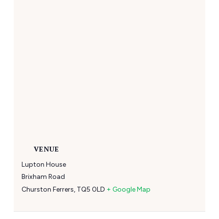
VENUE
Lupton House
Brixham Road
Churston Ferrers
,
TQ5 0LD
+ Google Map