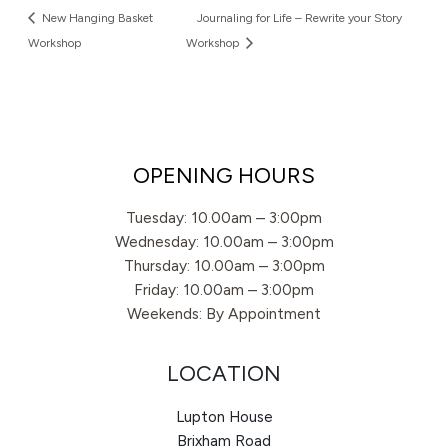
New Hanging Basket
Journaling for Life – Rewrite your Story
Workshop
Workshop
OPENING HOURS
Tuesday: 10.00am – 3:00pm
Wednesday: 10.00am – 3:00pm
Thursday: 10.00am – 3:00pm
Friday: 10.00am – 3:00pm
Weekends: By Appointment
LOCATION
Lupton House
Brixham Road