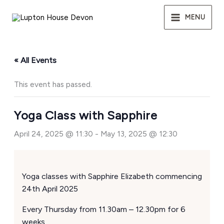
Skip
to
MENU
content
« All Events
This event has passed.
Yoga Class with Sapphire
April 24, 2025 @ 11:30
-
May 13, 2025 @ 12:30
Yoga classes with Sapphire Elizabeth commencing
24th April 2025
Every Thursday from 11.30am – 12.30pm for 6
weeks