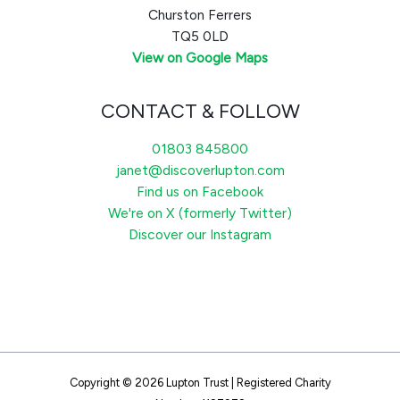
Churston Ferrers
TQ5 0LD
View on Google Maps
CONTACT & FOLLOW
01803 845800
janet@discoverlupton.com
Find us on Facebook
We're on X (formerly Twitter)
Discover our Instagram
Copyright © 2026 Lupton Trust | Registered Charity