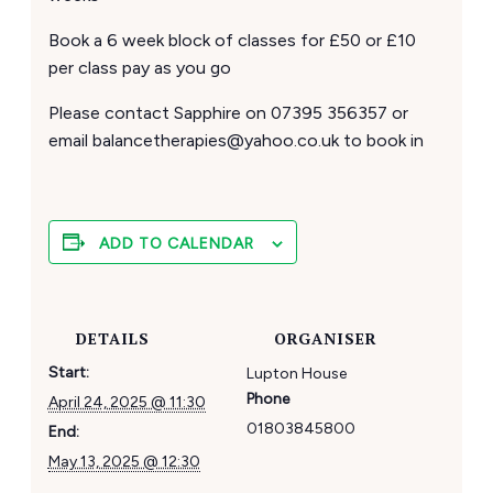
Book a 6 week block of classes for £50 or £10
per class pay as you go
Please contact Sapphire on 07395 356357 or
email balancetherapies@yahoo.co.uk to book in
ADD TO CALENDAR
DETAILS
ORGANISER
Start:
Lupton House
Phone
April 24, 2025 @ 11:30
01803845800
End:
May 13, 2025 @ 12:30