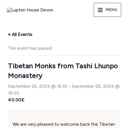
Skip
to
MENU
content
« All Events
This event has passed.
Tibetan Monks from Tashi Lhunpo
Monastery
September 26, 2024 @ 16:30
-
September 28, 2024 @
16:00
40.00£
We are very pleased to welcome back the Tibetan