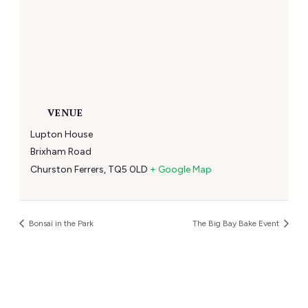
VENUE
Lupton House
Brixham Road
Churston Ferrers
,
TQ5 0LD
+ Google Map
Bonsai in the Park
The Big Bay Bake Event