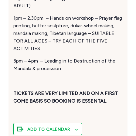
ADULT)
1pm – 2.30pm – Hands on workshop – Prayer flag
printing, butter sculpture, dukar-wheel making,
mandala making, Tibetan language – SUITABLE
FOR ALL AGES – TRY EACH OF THE FIVE
ACTIVITIES
3pm – 4pm – Leading in to Destruction of the
Mandala & procession
TICKETS ARE VERY LIMITED AND ON A FIRST
COME BASIS SO BOOKING IS ESSENTAL.
ADD TO CALENDAR