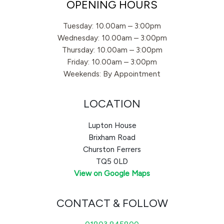
OPENING HOURS
Tuesday: 10.00am – 3:00pm
Wednesday: 10.00am – 3:00pm
Thursday: 10.00am – 3:00pm
Friday: 10.00am – 3:00pm
Weekends: By Appointment
LOCATION
Lupton House
Brixham Road
Churston Ferrers
TQ5 0LD
View on Google Maps
CONTACT & FOLLOW