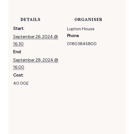
DETAILS
ORGANISER
Start:
Lupton House
Phone
September 26, 2024 @
16:30
01803845800
End:
September 28, 2024 @
16:00
Cost:
40.00£