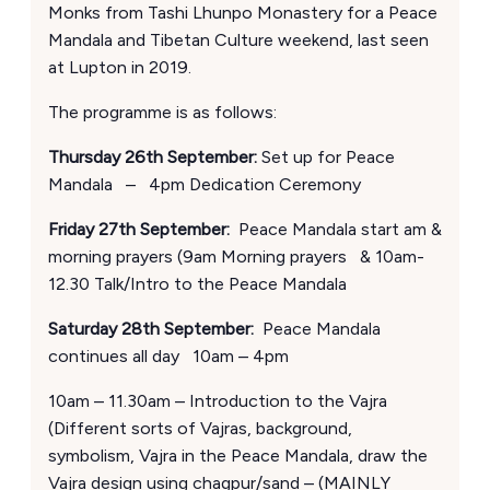
Monks from Tashi Lhunpo Monastery for a Peace
Mandala and Tibetan Culture weekend, last seen
at Lupton in 2019.
The programme is as follows:
Thursday 26th September:
Set up for Peace
Mandala – 4pm Dedication Ceremony
Friday 27th September:
Peace Mandala start am &
morning prayers (9am Morning prayers & 10am-
12.30 Talk/Intro to the Peace Mandala
Saturday 28th September:
Peace Mandala
continues all day 10am – 4pm
10am – 11.30am – Introduction to the Vajra
(Different sorts of Vajras, background,
symbolism, Vajra in the Peace Mandala, draw the
Vajra design using chagpur/sand – (MAINLY