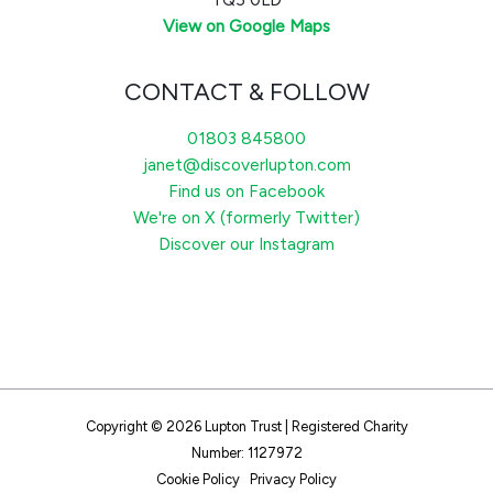
View on Google Maps
CONTACT & FOLLOW
01803 845800
janet@discoverlupton.com
Find us on Facebook
We're on X (formerly Twitter)
Discover our Instagram
Copyright © 2026 Lupton Trust | Registered Charity
Number: 1127972
Cookie Policy
Privacy Policy