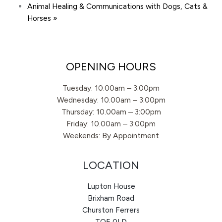
Animal Healing & Communications with Dogs, Cats &
Horses
»
OPENING HOURS
Tuesday: 10.00am – 3:00pm
Wednesday: 10.00am – 3:00pm
Thursday: 10.00am – 3:00pm
Friday: 10.00am – 3:00pm
Weekends: By Appointment
LOCATION
Lupton House
Brixham Road
Churston Ferrers
TQ5 0LD