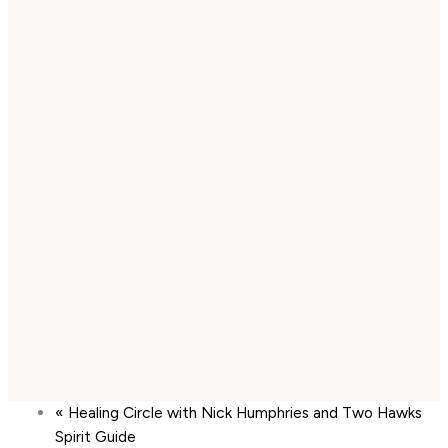
«
Healing Circle with Nick Humphries and Two Hawks
Spirit Guide