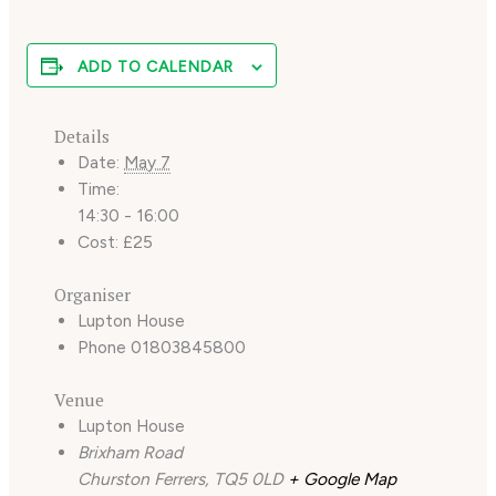
ADD TO CALENDAR
Details
Date:
May 7
Time:
14:30 - 16:00
Cost:
£25
Organiser
Lupton House
Phone
01803845800
Venue
Lupton House
Brixham Road
Churston Ferrers
,
TQ5 0LD
+ Google Map