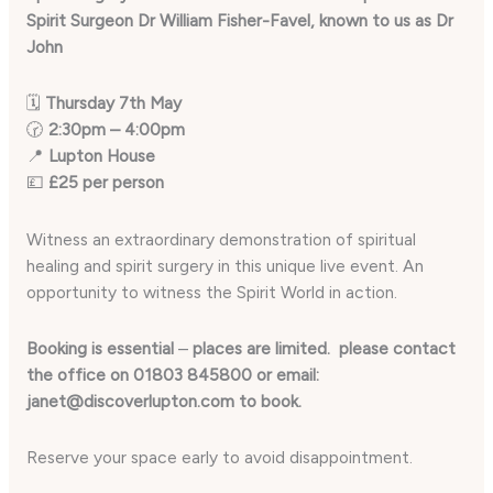
Spirit Surgeon Dr William Fisher-Favel, known to us as Dr
John
🗓
Thursday 7th May
🕝
2:30pm – 4:00pm
📍
Lupton House
💷
£25 per person
Witness an extraordinary demonstration of spiritual
healing and spirit surgery in this unique live event. An
opportunity to witness the Spirit World in action.
Booking is essential
–
places are limited. please contact
the office on 01803 845800 or email:
janet@discoverlupton.com to book.
Reserve your space early to avoid disappointment.