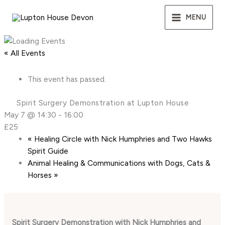
Skip
to
MENU
content
« All Events
This event has passed.
Spirit Surgery Demonstration at Lupton House
May 7 @ 14:30
-
16:00
£25
«
Healing Circle with Nick Humphries and Two Hawks
Spirit Guide
Animal Healing & Communications with Dogs, Cats &
Horses
»
Spirit Surgery Demonstration with Nick Humphries and