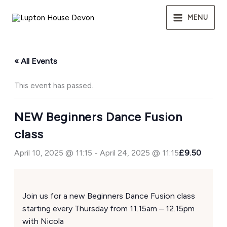
Skip
to
MENU
content
« All Events
This event has passed.
NEW Beginners Dance Fusion
class
April 10, 2025 @ 11:15
-
April 24, 2025 @ 11:15
£9.50
Join us for a new Beginners Dance Fusion class
starting every Thursday from 11.15am – 12.15pm
with Nicola