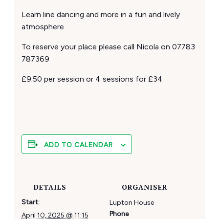
Learn line dancing and more in a fun and lively
atmosphere
To reserve your place please call Nicola on 07783
787369
£9.50 per session or 4 sessions for £34
ADD TO CALENDAR
DETAILS
ORGANISER
Start:
Lupton House
Phone
April 10, 2025 @ 11:15