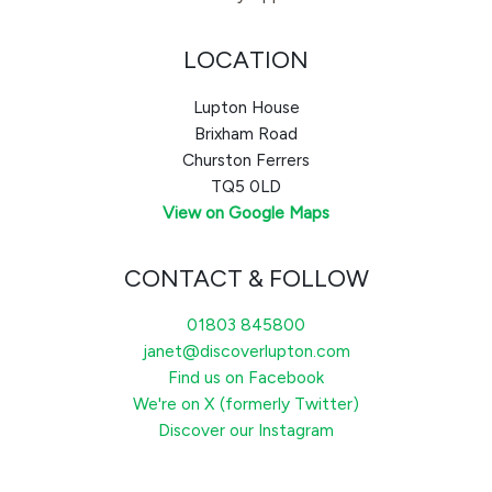
LOCATION
Lupton House
Brixham Road
Churston Ferrers
TQ5 0LD
View on Google Maps
CONTACT & FOLLOW
01803 845800
janet@discoverlupton.com
Find us on Facebook
We're on X (formerly Twitter)
Discover our Instagram