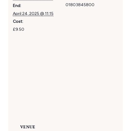
01803845800
End:
April 24, 2025 @ 11:15
Cost:
£9.50
VENUE