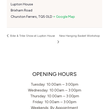
Lupton House
Brixham Road
Churston Ferrers
,
TQ5 0LD
+ Google Map
Bike & Trike Show at Lupton House
New Hanging Basket Workshop
OPENING HOURS
Tuesday: 10.00am – 3:00pm
Wednesday: 10.00am – 3:00pm
Thursday: 10.00am – 3:00pm
Friday: 10.00am – 3:00pm
Weekends: By Appointment