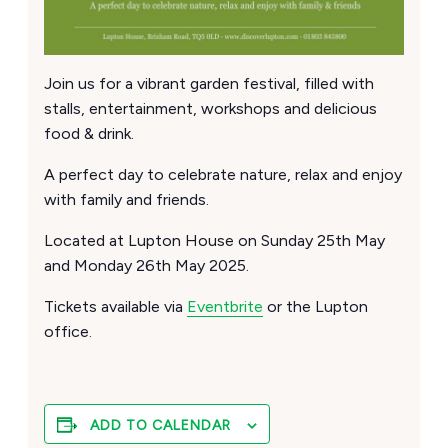
Join us for a vibrant garden festival, filled with
stalls, entertainment, workshops and delicious
food & drink.
A perfect day to celebrate nature, relax and enjoy
with family and friends.
Located at Lupton House on Sunday 25th May
and Monday 26th May 2025.
Tickets available via
Eventbrite
or the Lupton
office.
ADD TO CALENDAR