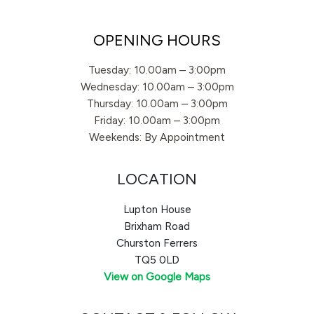
OPENING HOURS
Tuesday: 10.00am – 3:00pm
Wednesday: 10.00am – 3:00pm
Thursday: 10.00am – 3:00pm
Friday: 10.00am – 3:00pm
Weekends: By Appointment
LOCATION
Lupton House
Brixham Road
Churston Ferrers
TQ5 0LD
View on Google Maps