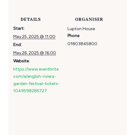
DETAILS
ORGANISER
Start:
Lupton House
Phone
May 25, 2025 @ 11:00
01803845800
End:
May 26, 2025 @ 16:00
Website:
https://www.eventbrite.
com/e/english-riviera-
garden-festival-tickets-
1049598285727