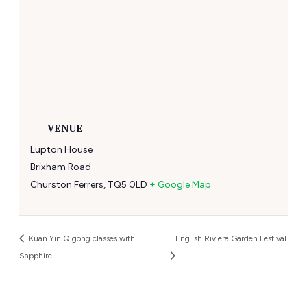
VENUE
Lupton House
Brixham Road
Churston Ferrers
,
TQ5 0LD
+ Google Map
Kuan Yin Qigong classes with
English Riviera Garden Festival
Sapphire