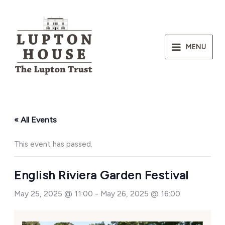
Skip
to
content
MENU
« All Events
This event has passed.
English Riviera Garden Festival
May 25, 2025 @ 11:00
-
May 26, 2025 @ 16:00